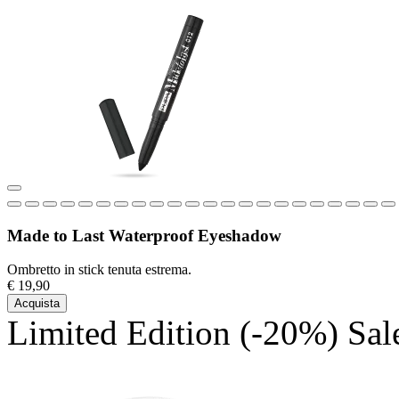
Made to Last Waterproof Eyeshadow
Ombretto in stick tenuta estrema.
€ 19,90
Acquista
Limited Edition
(-20%)
Sal