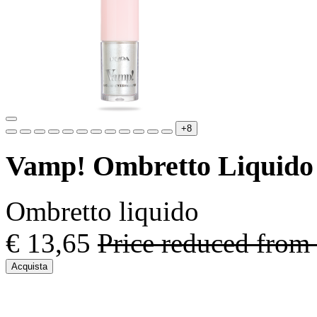
+8
Vamp! Ombretto Liquido
Ombretto liquido
€ 13,65
Price reduced from
Acquista