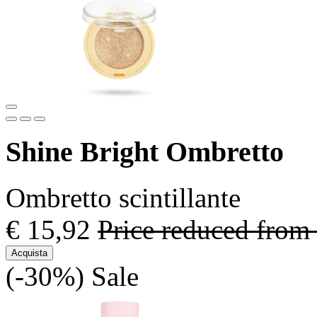
Shine Bright Ombretto
Ombretto scintillante
€ 15,92
Price reduced from
Acquista
(-30%)
Sale