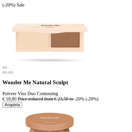
(-20%)
Sale
Wonder Me Natural Sculpt
Polvere Viso Duo Contouring
€ 18,80
Price reduced from
€ 23,50
to
-20%
(-20%)
Acquista