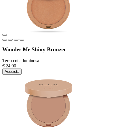
Wonder Me Shiny Bronzer
Terra cotta luminosa
€ 24,90
Acquista