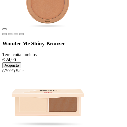
Wonder Me Shiny Bronzer
Terra cotta luminosa
€ 24,90
Acquista
(-20%)
Sale