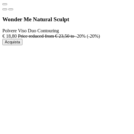
Wonder Me Natural Sculpt
Polvere Viso Duo Contouring
€ 18,80
Price reduced from
€ 23,50
to
-20%
(-20%)
Acquista