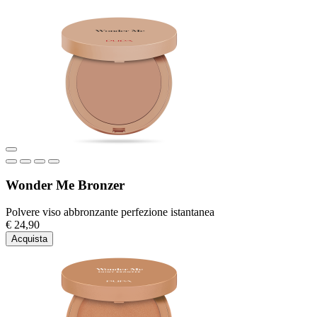
Wonder Me Bronzer
Polvere viso abbronzante perfezione istantanea
€ 24,90
Acquista