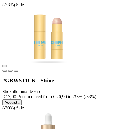
(-33%)
Sale
#GRWSTICK - Shine
Stick illuminante viso
€ 13,90
Price reduced from
€ 20,90
to
-33%
(-33%)
Acquista
(-30%)
Sale