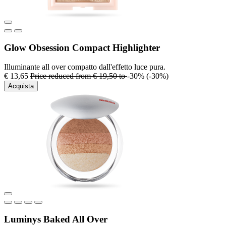
Glow Obsession Compact Highlighter
Illuminante all over compatto dall'effetto luce pura.
€ 13,65
Price reduced from
€ 19,50
to
-30%
(-30%)
Acquista
Luminys Baked All Over