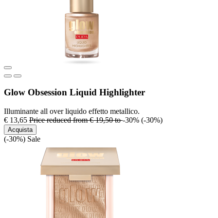
Glow Obsession Liquid Highlighter
Illuminante all over liquido effetto metallico.
€ 13,65
Price reduced from
€ 19,50
to
-30%
(-30%)
Acquista
(-30%)
Sale