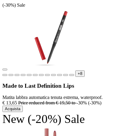
(-30%)
Sale
+8
Made to Last Definition Lips
Matita labbra automatica tenuta estrema, waterproof.
€ 13,65
Price reduced from
€ 19,50
to
-30%
(-30%)
Acquista
New
(-20%)
Sale