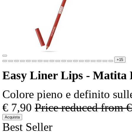
+15
Easy Liner Lips - Matita
Colore pieno e definito sull
€ 7,90
Price reduced from
€
Acquista
Best Seller