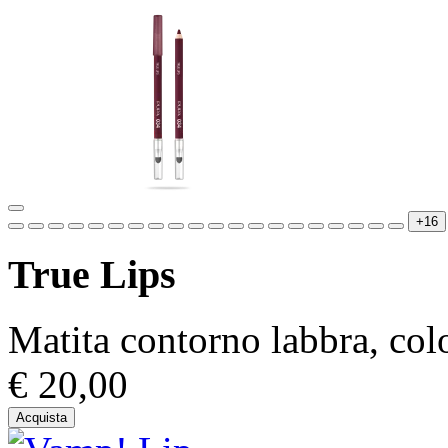
+16
True Lips
Matita contorno labbra, colo
€ 20,00
Acquista