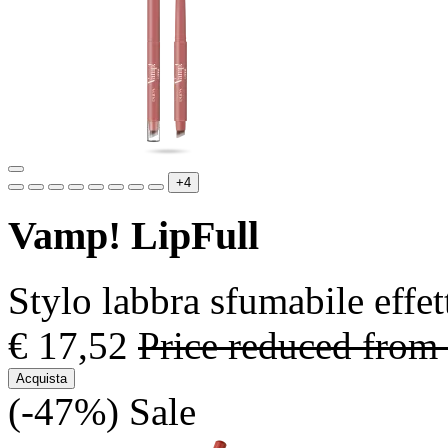
+4
Vamp! LipFull
Stylo labbra sfumabile effe
€ 17,52
Price reduced from
Acquista
(-47%)
Sale