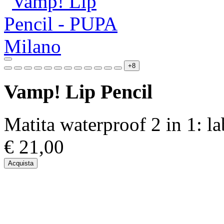
+8
Vamp! Lip Pencil
Matita waterproof 2 in 1: l
€ 21,00
Acquista