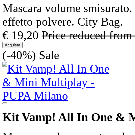
Mascara volume smisurato. 
effetto polvere. City Bag.
€ 19,20
Price reduced from
Acquista
(-40%)
Sale
Kit Vamp! All In One & M