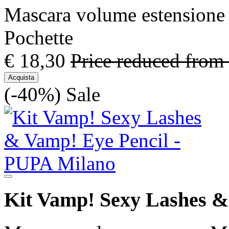
Mascara volume estensione 3
Pochette
€ 18,30
Price reduced from
Acquista
(-40%)
Sale
Kit Vamp! Sexy Lashes &