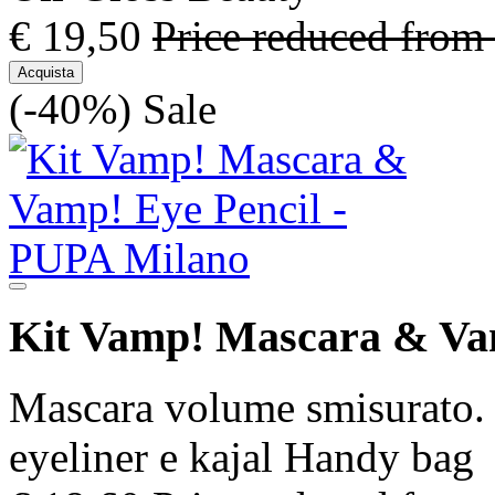
€ 19,50
Price reduced from
Acquista
(-40%)
Sale
Kit Vamp! Mascara & Va
Mascara volume smisurato. 
eyeliner e kajal Handy bag