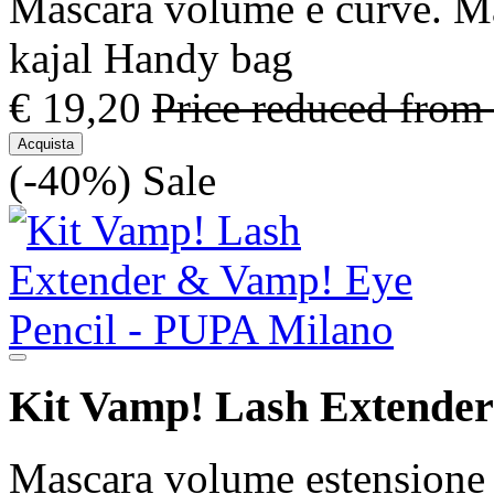
Mascara volume e curve. Mat
kajal Handy bag
€ 19,20
Price reduced from
Acquista
(-40%)
Sale
Kit Vamp! Lash Extender
Mascara volume estensione 