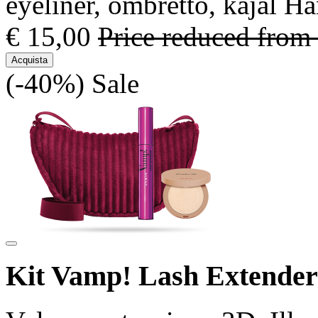
eyeliner, ombretto, kajal H
€ 15,00
Price reduced from
Acquista
(-40%)
Sale
Kit Vamp! Lash Extende