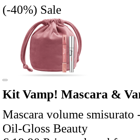
(-40%)
Sale
Kit Vamp! Mascara & V
Mascara volume smisurato -
Oil-Gloss Beauty