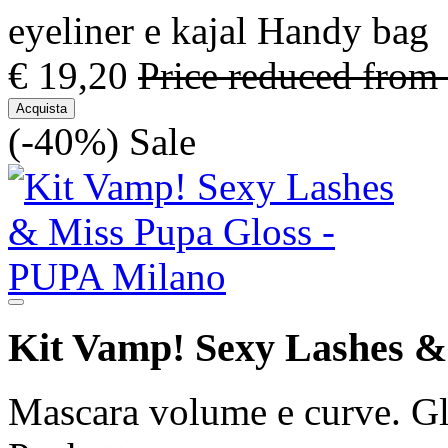
eyeliner e kajal Handy bag
€ 19,20
Price reduced from
Acquista
(-40%)
Sale
Kit Vamp! Sexy Lashes &
Mascara volume e curve. Glo