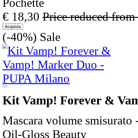
Pochette
€ 18,30
Price reduced from
Acquista
(-40%)
Sale
Kit Vamp! Forever & Va
Mascara volume smisurato -
Oil-Gloss Beauty