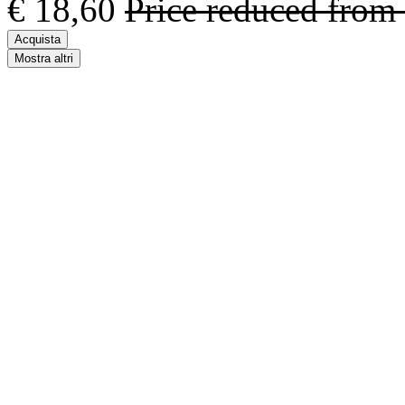
€ 18,60
Price reduced from
Acquista
Mostra altri