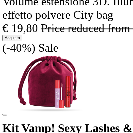
Volume estensione 3D. Illu
effetto polvere City bag
€ 19,80
Price reduced from
Acquista
(-40%)
Sale
Kit Vamp! Sexy Lashes 