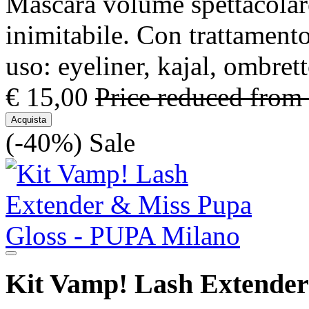
Mascara volume spettacolare
inimitabile. Con trattamento
uso: eyeliner, kajal, ombre
€ 15,00
Price reduced from
Acquista
(-40%)
Sale
Kit Vamp! Lash Extender