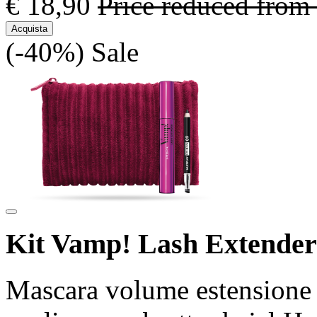
€ 18,90
Price reduced from
Acquista
(-40%)
Sale
Kit Vamp! Lash Extender
Mascara volume estensione 