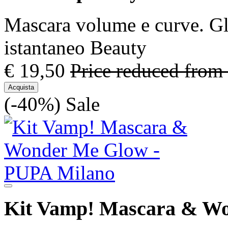
Mascara volume e curve. Gl
istantaneo Beauty
€ 19,50
Price reduced from
Acquista
(-40%)
Sale
Kit Vamp! Mascara & W