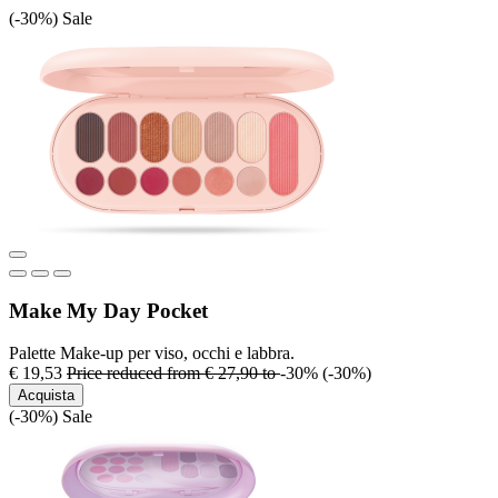
(-30%)
Sale
Make My Day Pocket
Palette Make-up per viso, occhi e labbra.
€ 19,53
Price reduced from
€ 27,90
to
-30%
(-30%)
Acquista
(-30%)
Sale