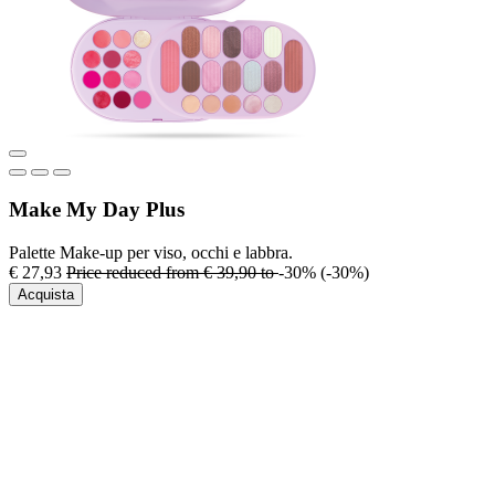
Make My Day Plus
Palette Make-up per viso, occhi e labbra.
€ 27,93
Price reduced from
€ 39,90
to
-30%
(-30%)
Acquista