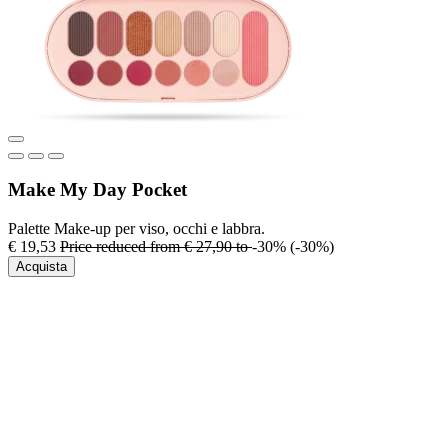
Make My Day Pocket
Palette Make-up per viso, occhi e labbra.
€ 19,53
Price reduced from
€ 27,90
to
-30%
(-30%)
Acquista