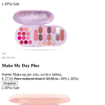
(-30%)
Sale
Make My Day Plus
Palette Make-up per viso, occhi e labbra.
€ 27,93
Price reduced from
€ 39,90
to
-30%
(-30%)
Acquista
(-30%)
Sale