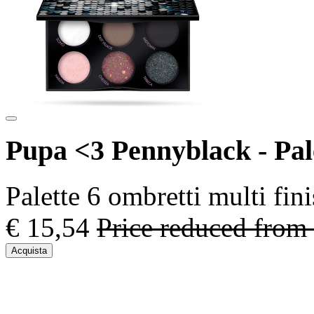
Pupa <3 Pennyblack - Pal
Palette 6 ombretti multi fin
€ 15,54
Price reduced from
Acquista