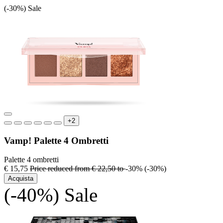
(-30%)
Sale
+2
Vamp! Palette 4 Ombretti
Palette 4 ombretti
€ 15,75
Price reduced from
€ 22,50
to
-30%
(-30%)
Acquista
(-40%)
Sale