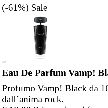
(-61%)
Sale
Eau De Parfum Vamp! Bl
Profumo Vamp! Black da 100
dall’anima rock.