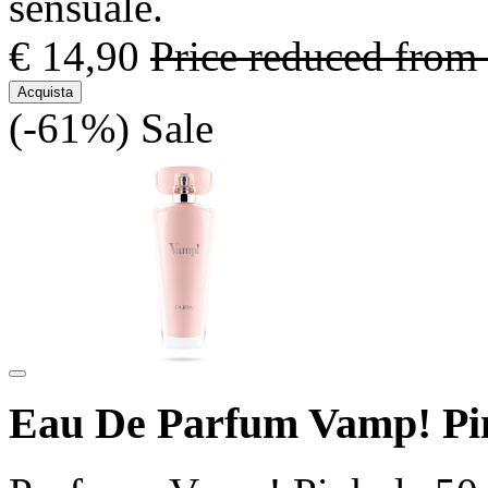
sensuale.
€ 14,90
Price reduced from
Acquista
(-61%)
Sale
Eau De Parfum Vamp! Pi