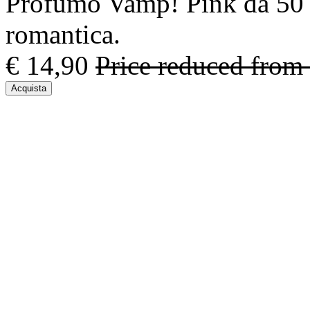
Profumo Vamp! Pink da 50 m
romantica.
€ 14,90
Price reduced from
Acquista