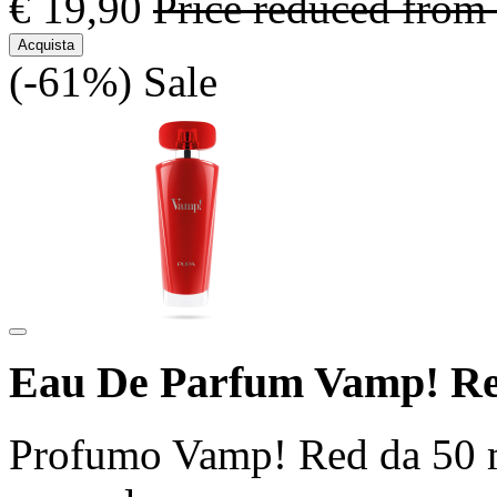
€ 19,90
Price reduced from
Acquista
(-61%)
Sale
Eau De Parfum Vamp! Re
Profumo Vamp! Red da 50 ml 