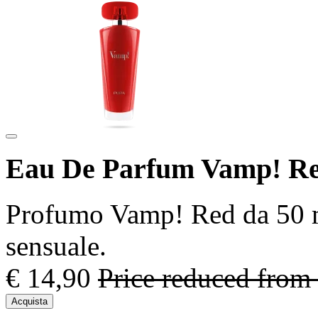
Eau De Parfum Vamp! Re
Profumo Vamp! Red da 50 ml 
sensuale.
€ 14,90
Price reduced from
Acquista