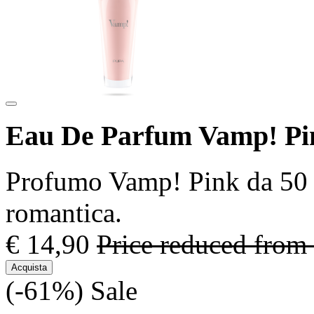
Eau De Parfum Vamp! Pi
Profumo Vamp! Pink da 50 m
romantica.
€ 14,90
Price reduced from
Acquista
(-61%)
Sale