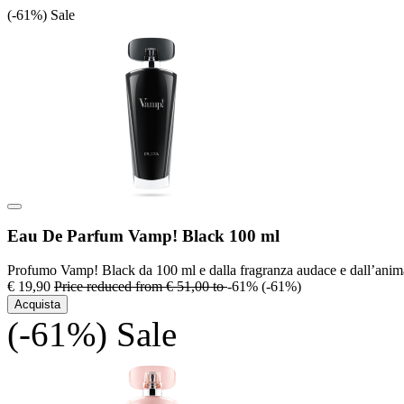
(-61%)
Sale
Eau De Parfum Vamp! Black 100 ml
Profumo Vamp! Black da 100 ml e dalla fragranza audace e dall’anim
€ 19,90
Price reduced from
€ 51,00
to
-61%
(-61%)
Acquista
(-61%)
Sale