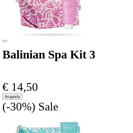
Balinian Spa Kit 3
€ 14,50
Acquista
(-30%)
Sale