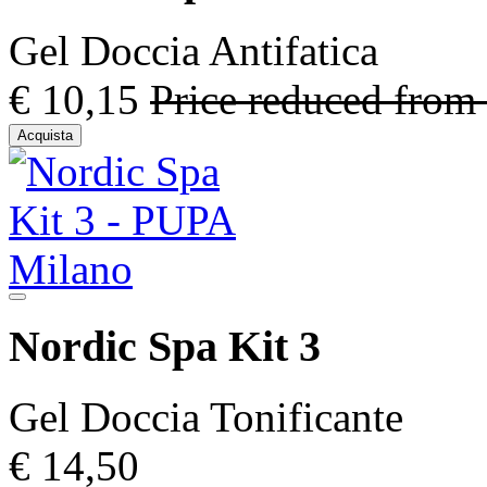
Gel Doccia Antifatica
€ 10,15
Price reduced from
Acquista
Nordic Spa Kit 3
Gel Doccia Tonificante
€ 14,50