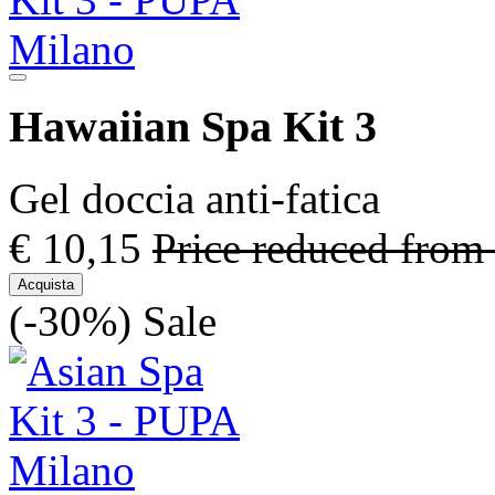
Hawaiian Spa Kit 3
Gel doccia anti-fatica
€ 10,15
Price reduced from
Acquista
(-30%)
Sale