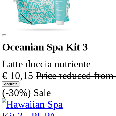
Oceanian Spa Kit 3
Latte doccia nutriente
€ 10,15
Price reduced from
Acquista
(-30%)
Sale