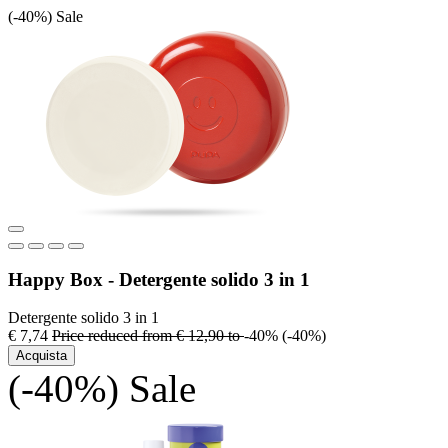
(-40%)
Sale
Happy Box - Detergente solido 3 in 1
Detergente solido 3 in 1
€ 7,74
Price reduced from
€ 12,90
to
-40%
(-40%)
Acquista
(-40%)
Sale