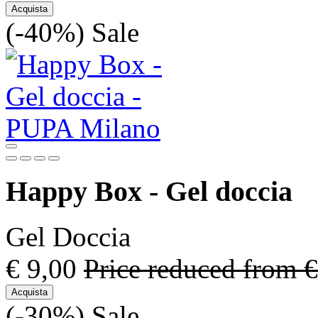
Acquista
(-40%)
Sale
Happy Box - Gel doccia
Gel Doccia
€ 9,00
Price reduced from
€
Acquista
(-30%)
Sale