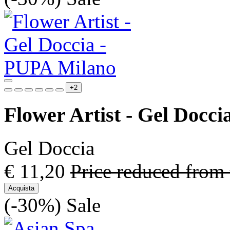
+2
Flower Artist - Gel Docci
Gel Doccia
€ 11,20
Price reduced from
Acquista
(-30%)
Sale