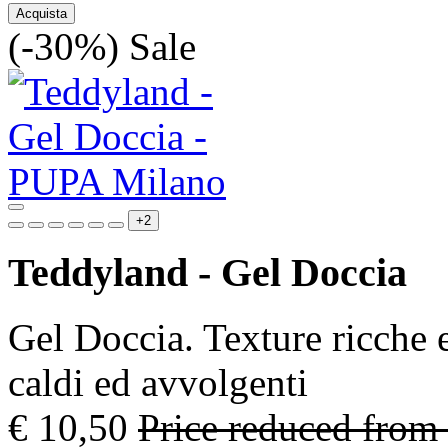
Acquista
(-30%)
Sale
+2
Teddyland - Gel Doccia
Gel Doccia. Texture ricche 
caldi ed avvolgenti
€ 10,50
Price reduced from