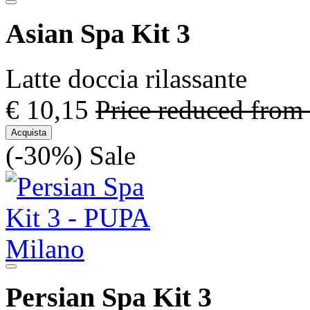
Asian Spa Kit 3
Latte doccia rilassante
€ 10,15
Price reduced from
Acquista
(-30%)
Sale
Persian Spa Kit 3