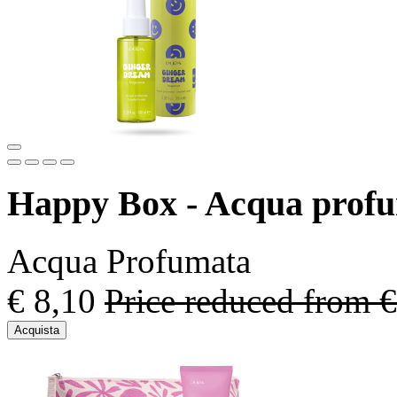
Happy Box - Acqua prof
Acqua Profumata
€ 8,10
Price reduced from
€
Acquista