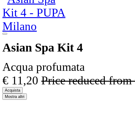
Asian Spa Kit 4
Acqua profumata
€ 11,20
Price reduced from
Acquista
Mostra altri